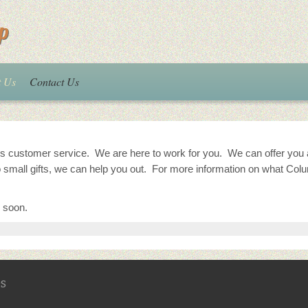
p
t Us
Contact Us
 customer service. We are here to work for you. We can offer you a w
 small gifts, we can help you out. For more information on what Col
 soon.
s