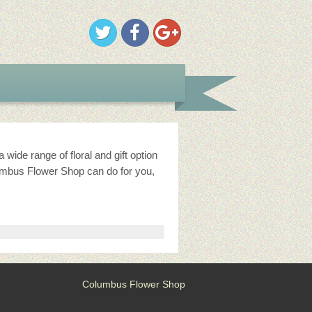
ide range of floral and gift option
umbus Flower Shop can do for you,
Columbus Flower Shop