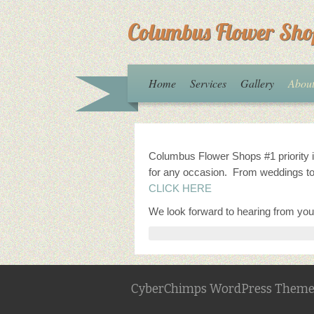
Columbus Flower Sho
Home
Services
Gallery
Abou
Columbus Flower Shops #1 priority is
for any occasion. From weddings to
CLICK HERE
We look forward to hearing from you
CyberChimps WordPress Theme